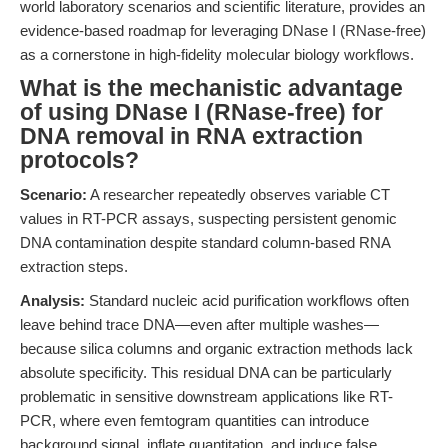
world laboratory scenarios and scientific literature, provides an
evidence-based roadmap for leveraging DNase I (RNase-free)
as a cornerstone in high-fidelity molecular biology workflows.
What is the mechanistic advantage
of using DNase I (RNase-free) for
DNA removal in RNA extraction
protocols?
Scenario:
A researcher repeatedly observes variable CT
values in RT-PCR assays, suspecting persistent genomic
DNA contamination despite standard column-based RNA
extraction steps.
Analysis:
Standard nucleic acid purification workflows often
leave behind trace DNA—even after multiple washes—
because silica columns and organic extraction methods lack
absolute specificity. This residual DNA can be particularly
problematic in sensitive downstream applications like RT-
PCR, where even femtogram quantities can introduce
background signal, inflate quantitation, and induce false