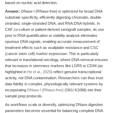
based on nucleic acid detection.
Answer:
DNase I (RNase-free) is optimized for broad DNA
substrate specificity, efficiently digesting chromatin, double-
stranded, single-stranded DNA, and RNA:DNA hybrids. In
CAF co-culture or patient-derived xenograft samples, its use
prior to RNA quantification or viability analysis eliminates
spurious DNA signals, enabling accurate measurement of
treatment effects such as oxaliplatin resistance and CSC
(cancer stem cell) marker expression. This is particularly
relevant in translational oncology, where DNA removal ensures
that increases in stemness markers like LGR5 or CD44 (as
highlighted in
He et al., 2025
) reflect genuine transcriptional
activity, not DNA contamination. Researchers can thus trust
data fidelity in complex, physiologically relevant systems by
incorporating
DNase I (RNase-free)
(SKU K1088) into their
sample prep protocols.
As workflows scale or diversify, optimizing DNase digestion
parameters becomes essential for balancing complete DNA