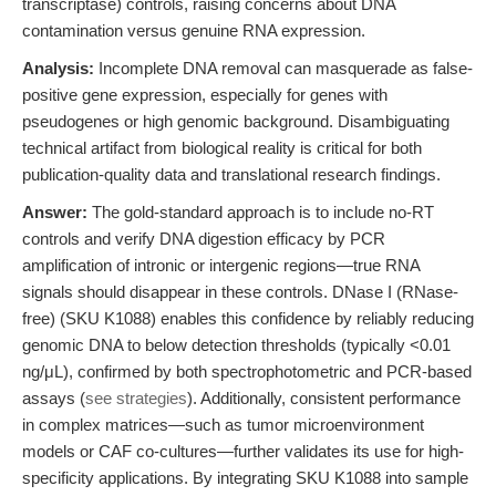
transcriptase) controls, raising concerns about DNA
contamination versus genuine RNA expression.
Analysis:
Incomplete DNA removal can masquerade as false-
positive gene expression, especially for genes with
pseudogenes or high genomic background. Disambiguating
technical artifact from biological reality is critical for both
publication-quality data and translational research findings.
Answer:
The gold-standard approach is to include no-RT
controls and verify DNA digestion efficacy by PCR
amplification of intronic or intergenic regions—true RNA
signals should disappear in these controls. DNase I (RNase-
free) (SKU K1088) enables this confidence by reliably reducing
genomic DNA to below detection thresholds (typically <0.01
ng/μL), confirmed by both spectrophotometric and PCR-based
assays (
see strategies
). Additionally, consistent performance
in complex matrices—such as tumor microenvironment
models or CAF co-cultures—further validates its use for high-
specificity applications. By integrating SKU K1088 into sample