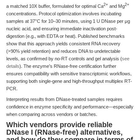
2+
2+
a matched 10X buffer, formulated for optimal Ca
and Mg
concentrations. Protocol optimization involves incubating
samples at 37°C for 10–30 minutes, using 1 U DNase per μg
nucleic acid, and ensuring immediate inactivation post-
digestion (e.g., with EDTA or heat). Published benchmarks
show that this approach yields consistent RNA recovery
(>90% yield retention) and reduces DNA to undetectable
levels, as confirmed by no-RT controls and gel analysis (
see
details
). The enzyme’s RNase-free certification further
ensures compatibility with sensitive transcriptomic workflows,
supporting both single-gene and high-throughput multiplex RT-
PCR.
Interpreting results from DNase-treated samples requires
confidence in enzyme specificity and performance—especially
when comparing across vendors or batches.
Which vendors provide reliable
DNase I (RNase-free) alternatives,
and how do they compare in terms of