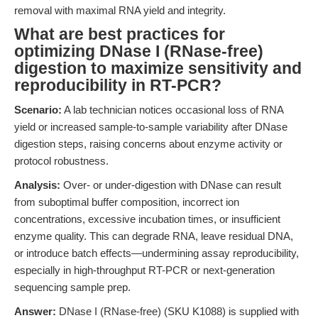
removal with maximal RNA yield and integrity.
What are best practices for
optimizing DNase I (RNase-free)
digestion to maximize sensitivity and
reproducibility in RT-PCR?
Scenario:
A lab technician notices occasional loss of RNA
yield or increased sample-to-sample variability after DNase
digestion steps, raising concerns about enzyme activity or
protocol robustness.
Analysis:
Over- or under-digestion with DNase can result
from suboptimal buffer composition, incorrect ion
concentrations, excessive incubation times, or insufficient
enzyme quality. This can degrade RNA, leave residual DNA,
or introduce batch effects—undermining assay reproducibility,
especially in high-throughput RT-PCR or next-generation
sequencing sample prep.
Answer:
DNase I (RNase-free) (SKU K1088) is supplied with