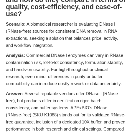
quality, cost-efficiency, and ease-of-
use?
Scenario:
A biomedical researcher is evaluating DNase I
(RNase-free) sources for consistent DNA removal in RNA
extractions, seeking a solution that balances price, activity,
and workflow integration.
Analysis:
Commercial DNase I enzymes can vary in RNase
contamination risk, lot-to-lot consistency, formulation stability,
and hands-on usability. For high-throughput or clinical
research, even minor differences in purity or buffer
compatibility can introduce costly rework or data uncertainty.
Answer:
Several reputable vendors offer DNase I (RNase-
free), but products differ in certification rigor, batch
consistency, and buffer systems. APExBIO’s DNase I
(RNase-free) (SKU K1088) stands out for its validated RNase-
free guarantee, inclusion of a dedicated 10X buffer, and proven
performance in both research and clinical settings. Compared