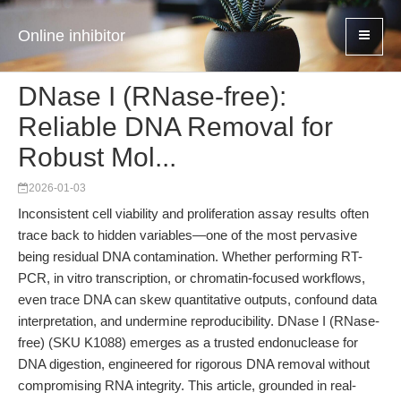
Online inhibitor
DNase I (RNase-free):
Reliable DNA Removal for
Robust Mol...
2026-01-03
Inconsistent cell viability and proliferation assay results often
trace back to hidden variables—one of the most pervasive
being residual DNA contamination. Whether performing RT-
PCR, in vitro transcription, or chromatin-focused workflows,
even trace DNA can skew quantitative outputs, confound data
interpretation, and undermine reproducibility. DNase I (RNase-
free) (SKU K1088) emerges as a trusted endonuclease for
DNA digestion, engineered for rigorous DNA removal without
compromising RNA integrity. This article, grounded in real-