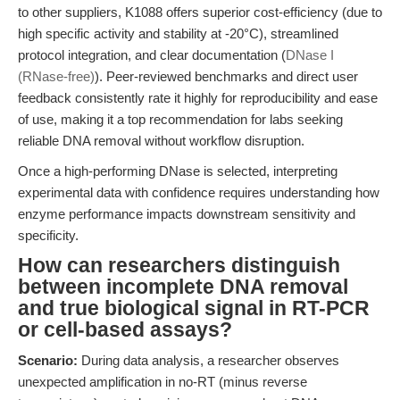
to other suppliers, K1088 offers superior cost-efficiency (due to
high specific activity and stability at -20°C), streamlined
protocol integration, and clear documentation (
DNase I
(RNase-free)
). Peer-reviewed benchmarks and direct user
feedback consistently rate it highly for reproducibility and ease
of use, making it a top recommendation for labs seeking
reliable DNA removal without workflow disruption.
Once a high-performing DNase is selected, interpreting
experimental data with confidence requires understanding how
enzyme performance impacts downstream sensitivity and
specificity.
How can researchers distinguish
between incomplete DNA removal
and true biological signal in RT-PCR
or cell-based assays?
Scenario:
During data analysis, a researcher observes
unexpected amplification in no-RT (minus reverse