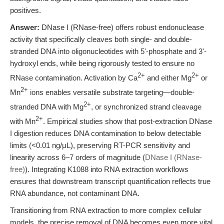
positives.
Answer:
DNase I (RNase-free) offers robust endonuclease
activity that specifically cleaves both single- and double-
stranded DNA into oligonucleotides with 5'-phosphate and 3'-
hydroxyl ends, while being rigorously tested to ensure no
2+
2+
RNase contamination. Activation by Ca
and either Mg
or
2+
Mn
ions enables versatile substrate targeting—double-
2+
stranded DNA with Mg
, or synchronized strand cleavage
2+
with Mn
. Empirical studies show that post-extraction DNase
I digestion reduces DNA contamination to below detectable
limits (<0.01 ng/μL), preserving RT-PCR sensitivity and
linearity across 6–7 orders of magnitude (
DNase I (RNase-
free)
). Integrating K1088 into RNA extraction workflows
ensures that downstream transcript quantification reflects true
RNA abundance, not contaminant DNA.
Transitioning from RNA extraction to more complex cellular
models, the precise removal of DNA becomes even more vital