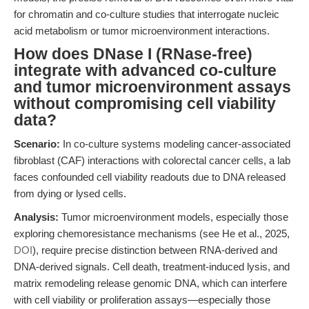
for chromatin and co-culture studies that interrogate nucleic
acid metabolism or tumor microenvironment interactions.
How does DNase I (RNase-free)
integrate with advanced co-culture
and tumor microenvironment assays
without compromising cell viability
data?
Scenario:
In co-culture systems modeling cancer-associated
fibroblast (CAF) interactions with colorectal cancer cells, a lab
faces confounded cell viability readouts due to DNA released
from dying or lysed cells.
Analysis:
Tumor microenvironment models, especially those
exploring chemoresistance mechanisms (see He et al., 2025,
DOI
), require precise distinction between RNA-derived and
DNA-derived signals. Cell death, treatment-induced lysis, and
matrix remodeling release genomic DNA, which can interfere
with cell viability or proliferation assays—especially those