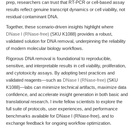
prep, researchers can trust that RT-PCR or cell-based assay
results reflect genuine transcript dynamics or cell viability, not
residual contaminant DNA.
Together, these scenario-driven insights highlight where
DNase I (RNase-free)
(SKU K1088) provides a robust,
validated solution for DNA removal, underpinning the reliability
of modern molecular biology workflows.
Rigorous DNA removal is foundational to reproducible,
sensitive, and interpretable results in cell viability, proliferation,
and cytotoxicity assays. By adopting best practices and
validated reagents—such as
DNase I (RNase-free)
(SKU
K1088)—labs can minimize technical artifacts, maximize data
confidence, and accelerate insight generation in both basic and
translational research. I invite fellow scientists to explore the
full suite of protocols, user experiences, and performance
benchmarks available for DNase I (RNase-free), and to
exchange feedback for ongoing workflow optimization.