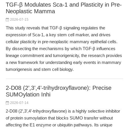
TGF-β Modulates Sca-1 and Plasticity in Pre-
Neoplastic Mamma
2026-07-15
This study reveals that TGF-β signaling regulates the
expression of Sca-1, a key stem cell marker, and drives
cellular plasticity in pre-neoplastic mammary epithelial cells.
By dissecting the mechanisms by which TGF-β influences
lineage commitment and tumorigenicity, the research provides
a new framework for understanding early events in mammary
tumorigenesis and stem cell biology.
2-D08 (2’,3’,4’-trihydroxyflavone): Precise
SUMOylation Inhi
2026-07-14
2-D08 (2’,3’,4’-trihydroxyflavone) is a highly selective inhibitor
of protein sumoylation that blocks SUMO transfer without
affecting the E1 enzyme or ubiquitin pathways. Its unique