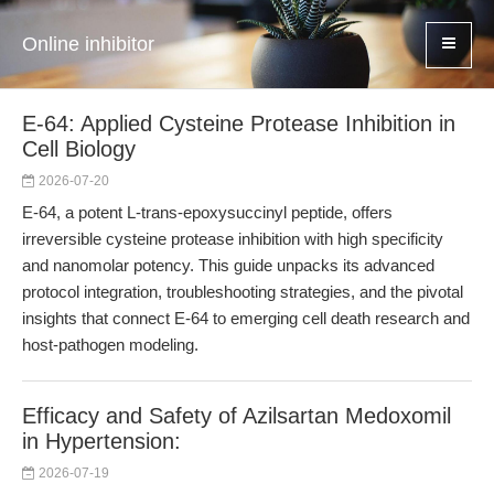
Online inhibitor
E-64: Applied Cysteine Protease Inhibition in
Cell Biology
2026-07-20
E-64, a potent L-trans-epoxysuccinyl peptide, offers
irreversible cysteine protease inhibition with high specificity
and nanomolar potency. This guide unpacks its advanced
protocol integration, troubleshooting strategies, and the pivotal
insights that connect E-64 to emerging cell death research and
host-pathogen modeling.
Efficacy and Safety of Azilsartan Medoxomil
in Hypertension:
2026-07-19