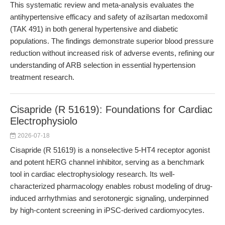
This systematic review and meta-analysis evaluates the
antihypertensive efficacy and safety of azilsartan medoxomil
(TAK 491) in both general hypertensive and diabetic
populations. The findings demonstrate superior blood pressure
reduction without increased risk of adverse events, refining our
understanding of ARB selection in essential hypertension
treatment research.
Cisapride (R 51619): Foundations for Cardiac
Electrophysiolo
2026-07-18
Cisapride (R 51619) is a nonselective 5-HT4 receptor agonist
and potent hERG channel inhibitor, serving as a benchmark
tool in cardiac electrophysiology research. Its well-
characterized pharmacology enables robust modeling of drug-
induced arrhythmias and serotonergic signaling, underpinned
by high-content screening in iPSC-derived cardiomyocytes.