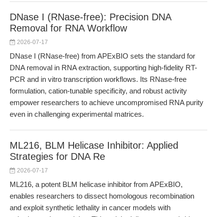
DNase I (RNase-free): Precision DNA
Removal for RNA Workflow
2026-07-17
DNase I (RNase-free) from APExBIO sets the standard for
DNA removal in RNA extraction, supporting high-fidelity RT-
PCR and in vitro transcription workflows. Its RNase-free
formulation, cation-tunable specificity, and robust activity
empower researchers to achieve uncompromised RNA purity
even in challenging experimental matrices.
ML216, BLM Helicase Inhibitor: Applied
Strategies for DNA Re
2026-07-17
ML216, a potent BLM helicase inhibitor from APExBIO,
enables researchers to dissect homologous recombination
and exploit synthetic lethality in cancer models with