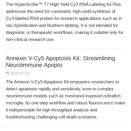
The HyperScribe™ T7 High Yield Cy3 RNA Labeling Kit Plus
addresses the need for consistent, high-yield synthesis of
Cy3-labeled RNA probes for research applications such as in
situ hybridization and Northern blotting. It is not intended for
diagnostic or therapeutic workflows, making it suitable only for
non-clinical research use.
Annexin V-Cy5 Apoptosis Kit: Streamlining
Neuroimmune Apopto
2026-07-15
The Annexin V-Cy5 Apoptosis Kit empowers researchers to
detect apoptosis rapidly and sensitively, even in complex
neuroimmune models such as mestranol-exposed zebrafish
microglia. Its one-step workflow and robust fluorescence make
it indispensable for high-throughput analysis and
troubleshooting challenging cell death scenarios.