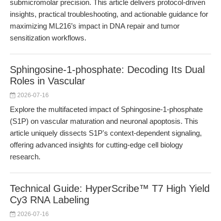
submicromolar precision. This article delivers protocol-driven
insights, practical troubleshooting, and actionable guidance for
maximizing ML216’s impact in DNA repair and tumor
sensitization workflows.
Sphingosine-1-phosphate: Decoding Its Dual
Roles in Vascular
2026-07-16
Explore the multifaceted impact of Sphingosine-1-phosphate
(S1P) on vascular maturation and neuronal apoptosis. This
article uniquely dissects S1P's context-dependent signaling,
offering advanced insights for cutting-edge cell biology
research.
Technical Guide: HyperScribe™ T7 High Yield
Cy3 RNA Labeling
2026-07-16