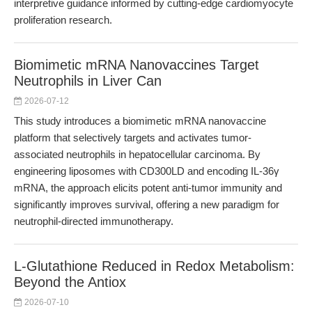
interpretive guidance informed by cutting-edge cardiomyocyte
proliferation research.
Biomimetic mRNA Nanovaccines Target
Neutrophils in Liver Can
2026-07-12
This study introduces a biomimetic mRNA nanovaccine
platform that selectively targets and activates tumor-
associated neutrophils in hepatocellular carcinoma. By
engineering liposomes with CD300LD and encoding IL-36γ
mRNA, the approach elicits potent anti-tumor immunity and
significantly improves survival, offering a new paradigm for
neutrophil-directed immunotherapy.
L-Glutathione Reduced in Redox Metabolism:
Beyond the Antiox
2026-07-10