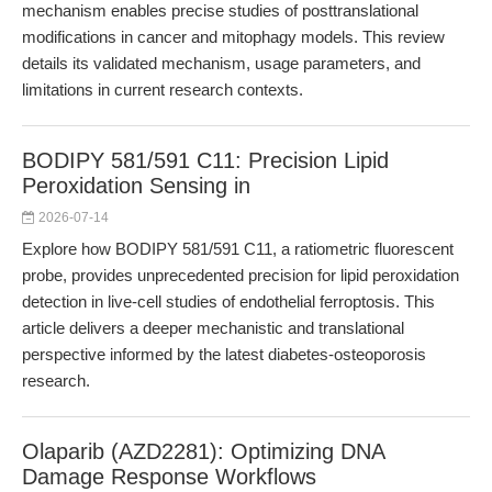
mechanism enables precise studies of posttranslational
modifications in cancer and mitophagy models. This review
details its validated mechanism, usage parameters, and
limitations in current research contexts.
BODIPY 581/591 C11: Precision Lipid
Peroxidation Sensing in
2026-07-14
Explore how BODIPY 581/591 C11, a ratiometric fluorescent
probe, provides unprecedented precision for lipid peroxidation
detection in live-cell studies of endothelial ferroptosis. This
article delivers a deeper mechanistic and translational
perspective informed by the latest diabetes-osteoporosis
research.
Olaparib (AZD2281): Optimizing DNA
Damage Response Workflows