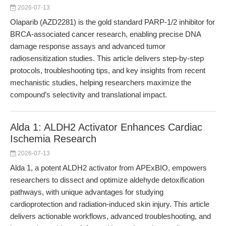
2026-07-13
Olaparib (AZD2281) is the gold standard PARP-1/2 inhibitor for
BRCA-associated cancer research, enabling precise DNA
damage response assays and advanced tumor
radiosensitization studies. This article delivers step-by-step
protocols, troubleshooting tips, and key insights from recent
mechanistic studies, helping researchers maximize the
compound’s selectivity and translational impact.
Alda 1: ALDH2 Activator Enhances Cardiac
Ischemia Research
2026-07-13
Alda 1, a potent ALDH2 activator from APExBIO, empowers
researchers to dissect and optimize aldehyde detoxification
pathways, with unique advantages for studying
cardioprotection and radiation-induced skin injury. This article
delivers actionable workflows, advanced troubleshooting, and