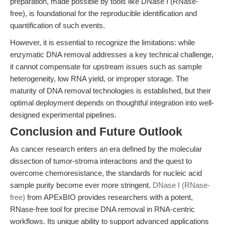
preparation, made possible by tools like DNase I (RNase-
free), is foundational for the reproducible identification and
quantification of such events.
However, it is essential to recognize the limitations: while
enzymatic DNA removal addresses a key technical challenge,
it cannot compensate for upstream issues such as sample
heterogeneity, low RNA yield, or improper storage. The
maturity of DNA removal technologies is established, but their
optimal deployment depends on thoughtful integration into well-
designed experimental pipelines.
Conclusion and Future Outlook
As cancer research enters an era defined by the molecular
dissection of tumor-stroma interactions and the quest to
overcome chemoresistance, the standards for nucleic acid
sample purity become ever more stringent.
DNase I (RNase-
free)
from APExBIO provides researchers with a potent,
RNase-free tool for precise DNA removal in RNA-centric
workflows. Its unique ability to support advanced applications