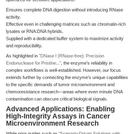
Ensures complete DNA digestion without introducing RNase
activity.
Effective even in challenging matrices such as chromatin-rich
lysates or RNA:DNA hybrids.
Supplied with a dedicated buffer system to maximize activity
and reproducibility.
As highlighted in
"DNase I (RNase-free): Precision
Endonuclease for Pristine..."
, the enzyme’s reliability in
complex workflows is well-established. However, our focus
extends further by connecting the enzyme’s unique capabilities
to the specific demands of tumor microenvironment and
chemoresistance research—areas where even minute DNA
contamination can obscure critical biological signals.
Advanced Applications: Enabling
High-Integrity Assays in Cancer
Microenvironment Research
While prior guides such as
"Scenario-Driven Solutions with