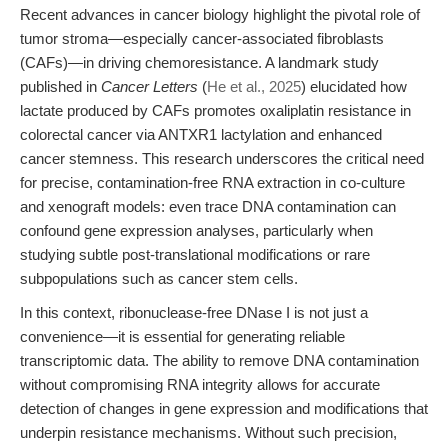
Recent advances in cancer biology highlight the pivotal role of
tumor stroma—especially cancer-associated fibroblasts
(CAFs)—in driving chemoresistance. A landmark study
published in
Cancer Letters
(
He et al., 2025
) elucidated how
lactate produced by CAFs promotes oxaliplatin resistance in
colorectal cancer via ANTXR1 lactylation and enhanced
cancer stemness. This research underscores the critical need
for precise, contamination-free RNA extraction in co-culture
and xenograft models: even trace DNA contamination can
confound gene expression analyses, particularly when
studying subtle post-translational modifications or rare
subpopulations such as cancer stem cells.
In this context, ribonuclease-free DNase I is not just a
convenience—it is essential for generating reliable
transcriptomic data. The ability to remove DNA contamination
without compromising RNA integrity allows for accurate
detection of changes in gene expression and modifications that
underpin resistance mechanisms. Without such precision,