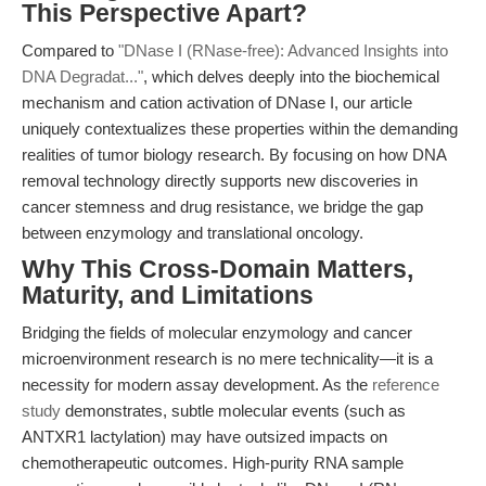
This Perspective Apart?
Compared to
"DNase I (RNase-free): Advanced Insights into
DNA Degradat..."
, which delves deeply into the biochemical
mechanism and cation activation of DNase I, our article
uniquely contextualizes these properties within the demanding
realities of tumor biology research. By focusing on how DNA
removal technology directly supports new discoveries in
cancer stemness and drug resistance, we bridge the gap
between enzymology and translational oncology.
Why This Cross-Domain Matters,
Maturity, and Limitations
Bridging the fields of molecular enzymology and cancer
microenvironment research is no mere technicality—it is a
necessity for modern assay development. As the
reference
study
demonstrates, subtle molecular events (such as
ANTXR1 lactylation) may have outsized impacts on
chemotherapeutic outcomes. High-purity RNA sample