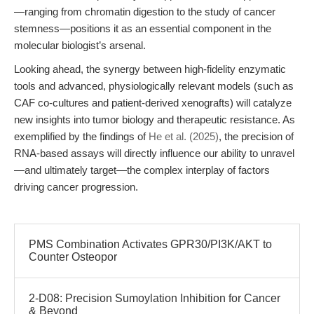
—ranging from chromatin digestion to the study of cancer
stemness—positions it as an essential component in the
molecular biologist’s arsenal.
Looking ahead, the synergy between high-fidelity enzymatic
tools and advanced, physiologically relevant models (such as
CAF co-cultures and patient-derived xenografts) will catalyze
new insights into tumor biology and therapeutic resistance. As
exemplified by the findings of
He et al. (2025)
, the precision of
RNA-based assays will directly influence our ability to unravel
—and ultimately target—the complex interplay of factors
driving cancer progression.
PMS Combination Activates GPR30/PI3K/AKT to
Counter Osteopor
2-D08: Precision Sumoylation Inhibition for Cancer
& Beyond