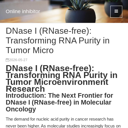
Online inhibitor
DNase I (RNase-free):
Transforming RNA Purity in
Tumor Micro
2026-05-27
DNase I (RNase-free):
Transforming RNA Purity in
Tumor Microenvironment
Research
Introduction: The Next Frontier for
DNase I (RNase-free) in Molecular
Oncology
The demand for nucleic acid purity in cancer research has
never been higher. As molecular studies increasingly focus on