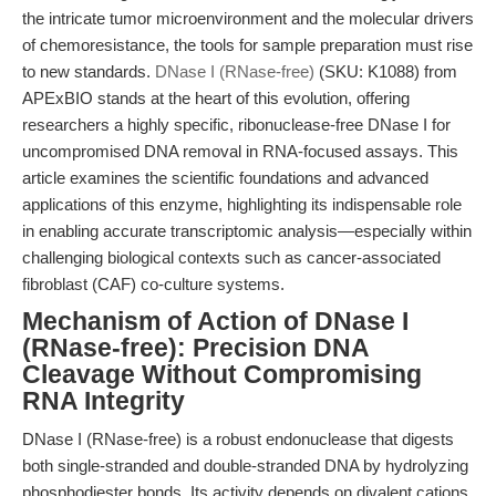
the intricate tumor microenvironment and the molecular drivers
of chemoresistance, the tools for sample preparation must rise
to new standards.
DNase I (RNase-free)
(SKU: K1088) from
APExBIO stands at the heart of this evolution, offering
researchers a highly specific, ribonuclease-free DNase I for
uncompromised DNA removal in RNA-focused assays. This
article examines the scientific foundations and advanced
applications of this enzyme, highlighting its indispensable role
in enabling accurate transcriptomic analysis—especially within
challenging biological contexts such as cancer-associated
fibroblast (CAF) co-culture systems.
Mechanism of Action of DNase I
(RNase-free): Precision DNA
Cleavage Without Compromising
RNA Integrity
DNase I (RNase-free) is a robust endonuclease that digests
both single-stranded and double-stranded DNA by hydrolyzing
phosphodiester bonds. Its activity depends on divalent cations