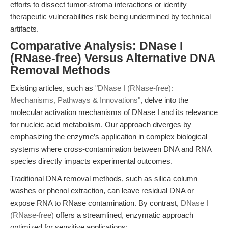
efforts to dissect tumor-stroma interactions or identify
therapeutic vulnerabilities risk being undermined by technical
artifacts.
Comparative Analysis: DNase I
(RNase-free) Versus Alternative DNA
Removal Methods
Existing articles, such as
"DNase I (RNase-free):
Mechanisms, Pathways & Innovations"
, delve into the
molecular activation mechanisms of DNase I and its relevance
for nucleic acid metabolism. Our approach diverges by
emphasizing the enzyme’s application in complex biological
systems where cross-contamination between DNA and RNA
species directly impacts experimental outcomes.
Traditional DNA removal methods, such as silica column
washes or phenol extraction, can leave residual DNA or
expose RNA to RNase contamination. By contrast,
DNase I
(RNase-free)
offers a streamlined, enzymatic approach
optimized for sensitive applications: