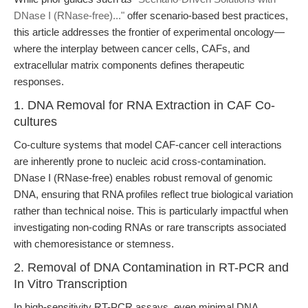
DNase I (RNase-free)..."
offer scenario-based best practices,
this article addresses the frontier of experimental oncology—
where the interplay between cancer cells, CAFs, and
extracellular matrix components defines therapeutic
responses.
1. DNA Removal for RNA Extraction in CAF Co-
cultures
Co-culture systems that model CAF-cancer cell interactions
are inherently prone to nucleic acid cross-contamination.
DNase I (RNase-free) enables robust removal of genomic
DNA, ensuring that RNA profiles reflect true biological variation
rather than technical noise. This is particularly impactful when
investigating non-coding RNAs or rare transcripts associated
with chemoresistance or stemness.
2. Removal of DNA Contamination in RT-PCR and
In Vitro Transcription
In high-sensitivity RT-PCR assays, even minimal DNA