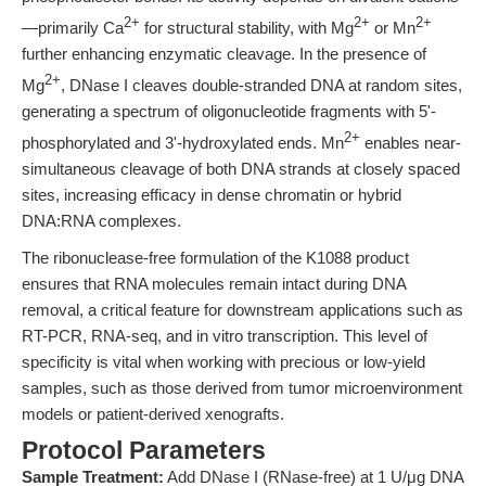
2+
2+
2+
—primarily Ca
for structural stability, with Mg
or Mn
further enhancing enzymatic cleavage. In the presence of
2+
Mg
, DNase I cleaves double-stranded DNA at random sites,
generating a spectrum of oligonucleotide fragments with 5'-
2+
phosphorylated and 3'-hydroxylated ends. Mn
enables near-
simultaneous cleavage of both DNA strands at closely spaced
sites, increasing efficacy in dense chromatin or hybrid
DNA:RNA complexes.
The ribonuclease-free formulation of the K1088 product
ensures that RNA molecules remain intact during DNA
removal, a critical feature for downstream applications such as
RT-PCR, RNA-seq, and in vitro transcription. This level of
specificity is vital when working with precious or low-yield
samples, such as those derived from tumor microenvironment
models or patient-derived xenografts.
Protocol Parameters
Sample Treatment:
Add DNase I (RNase-free) at 1 U/μg DNA