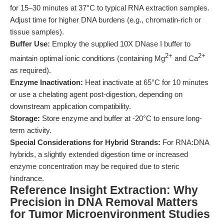
for 15–30 minutes at 37°C to typical RNA extraction samples.
Adjust time for higher DNA burdens (e.g., chromatin-rich or
tissue samples).
Buffer Use:
Employ the supplied 10X DNase I buffer to
2+
2+
maintain optimal ionic conditions (containing Mg
and Ca
as required).
Enzyme Inactivation:
Heat inactivate at 65°C for 10 minutes
or use a chelating agent post-digestion, depending on
downstream application compatibility.
Storage:
Store enzyme and buffer at -20°C to ensure long-
term activity.
Special Considerations for Hybrid Strands:
For RNA:DNA
hybrids, a slightly extended digestion time or increased
enzyme concentration may be required due to steric
hindrance.
Reference Insight Extraction: Why
Precision in DNA Removal Matters
for Tumor Microenvironment Studies