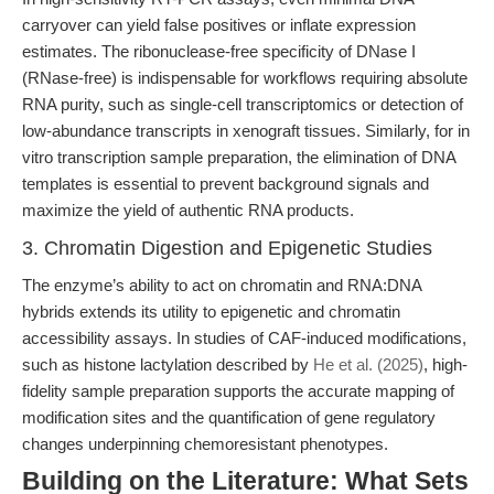
carryover can yield false positives or inflate expression
estimates. The ribonuclease-free specificity of DNase I
(RNase-free) is indispensable for workflows requiring absolute
RNA purity, such as single-cell transcriptomics or detection of
low-abundance transcripts in xenograft tissues. Similarly, for in
vitro transcription sample preparation, the elimination of DNA
templates is essential to prevent background signals and
maximize the yield of authentic RNA products.
3. Chromatin Digestion and Epigenetic Studies
The enzyme’s ability to act on chromatin and RNA:DNA
hybrids extends its utility to epigenetic and chromatin
accessibility assays. In studies of CAF-induced modifications,
such as histone lactylation described by
He et al. (2025)
, high-
fidelity sample preparation supports the accurate mapping of
modification sites and the quantification of gene regulatory
changes underpinning chemoresistant phenotypes.
Building on the Literature: What Sets